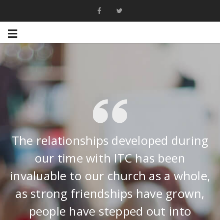
The relationships developed during
our time with ITC has been
invaluable to our church as a whole,
as strong friendships have grown,
people have stepped out into