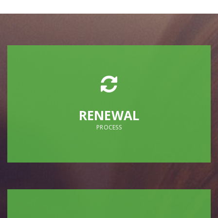
RENEWAL
PROCESS