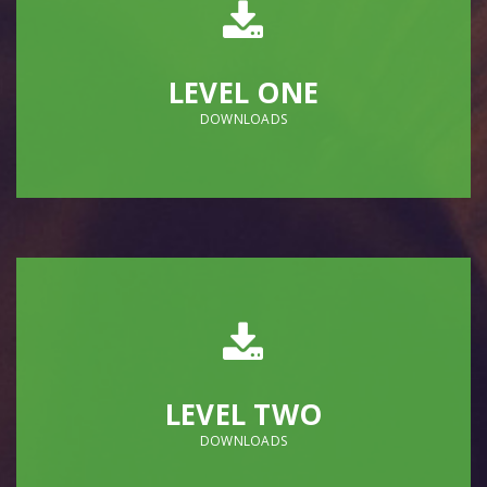
LEVEL ONE
DOWNLOADS
LEVEL TWO
DOWNLOADS