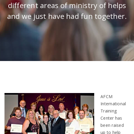
different areas of ministry of helps
and we just have had fun together.
AFCM
International
Training
Center has
been raised
up to help