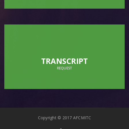
TRANSCRIPT
REQUEST
Copyright © 2017 AFCMITC