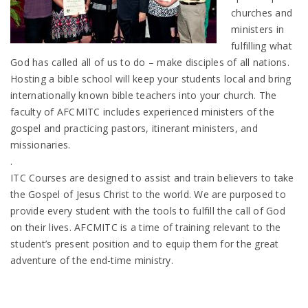
churches and
ministers in
fulfilling what
God has called all of us to do – make disciples of all nations.
Hosting a bible school will keep your students local and bring
internationally known bible teachers into your church. The
faculty of AFCMITC includes experienced ministers of the
gospel and practicing pastors, itinerant ministers, and
missionaries.
.
ITC Courses are designed to assist and train believers to take
the Gospel of Jesus Christ to the world. We are purposed to
provide every student with the tools to fulfill the call of God
on their lives. AFCMITC is a time of training relevant to the
student’s present position and to equip them for the great
adventure of the end-time ministry.