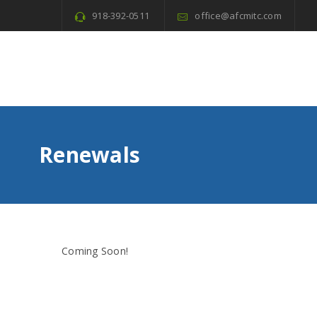
918-392-0511
office@afcmitc.com
Renewals
Coming Soon!