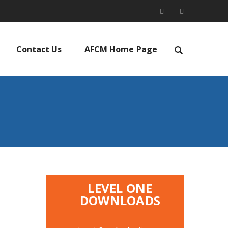
Contact Us
AFCM Home Page
LEVEL ONE
DOWNLOADS