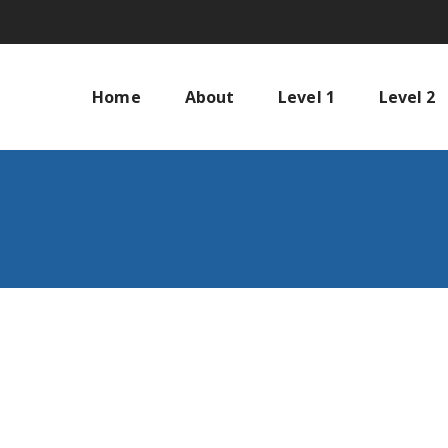
Home
About
Level 1
Level 2