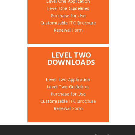
Level One Application
Level One Guidelines
Purchase for Use
Customizable ITC Brochure
Renewal Form
LEVEL TWO
DOWNLOADS
Level Two Application
Level Two Guidelines
Purchase for Use
Customizable ITC Brochure
Renewal Form