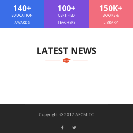
140+
100+
150K+
EDUCATION
CERTIFIED
BOOKS &
AWARDS
TEACHERS
LIBRARY
LATEST NEWS
Copyright © 2017 AFCMITC