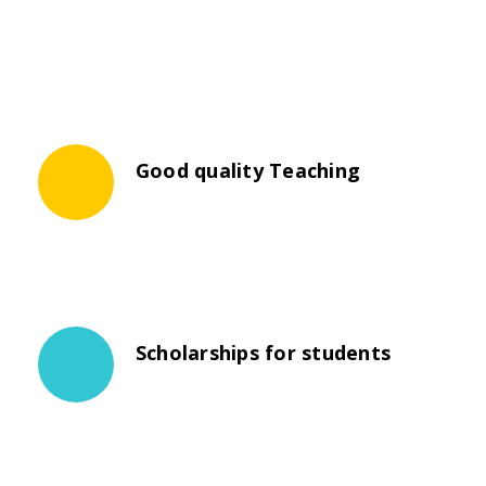
Good quality Teaching
The propagation of universities was not
necessarily a steady progression.
Scholarships for students
The propagation of universities was not
necessarily a steady progression.