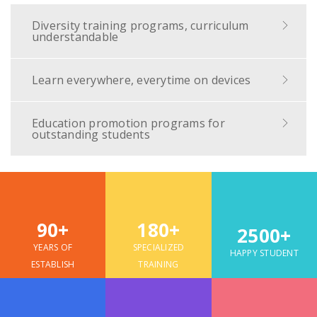
Diversity training programs, curriculum
understandable
Learn everywhere, everytime on devices
Education promotion programs for
outstanding students
90+
180+
2500+
YEARS OF
SPECIALIZED
HAPPY STUDENT
ESTABLISH
TRAINING