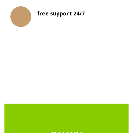
free support 24/7
The propagation of universities was not
necessarily a steady progression.
LATEST COURSES