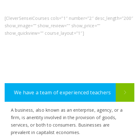
[CleverSenseiCourses cols=”1″ number=”2″ desc_length=”200″
show_image=”” show_review=”” show_price=””
show_quickview=”” course_layout=”1″]
We have a team of experienced teachers
A business, also known as an enterprise, agency, or a
firm, is anentity involved in the provision of goods,
services, or both to consumers. Businesses are
prevalent in capitalist economies.