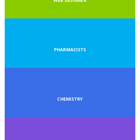
WEB DESIGNER
PHARMACISTS
CHEMISTRY