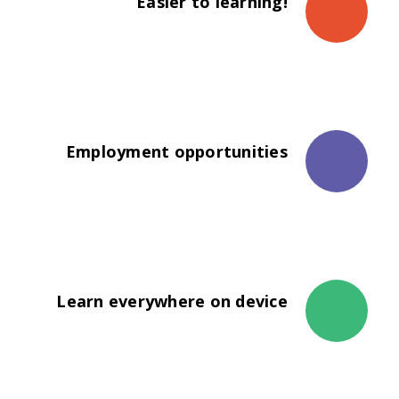
Easier to learning!
The propagation of universities was not
necessarily a steady progression.
Employment opportunities
The propagation of universities was not
necessarily a steady progression.
Learn everywhere on device
The propagation of universities was not
necessarily a steady progression.