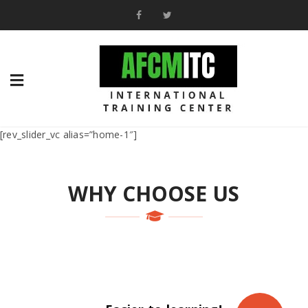
[rev_slider_vc alias=”home-1″]
WHY CHOOSE US