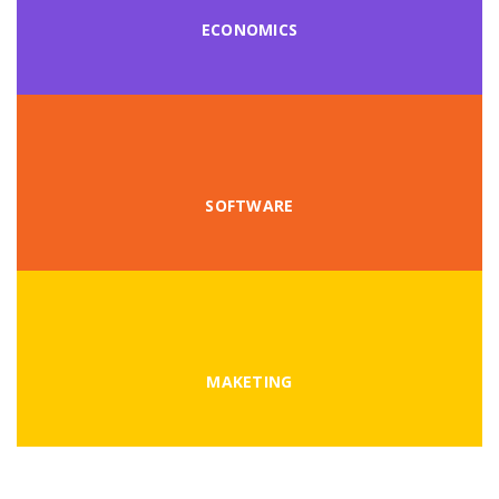
ECONOMICS
SOFTWARE
MAKETING